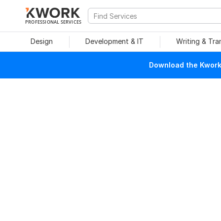
PROFESSIONAL SERVICES
Design
Development & IT
Writing & Tra
Download the Kwork 