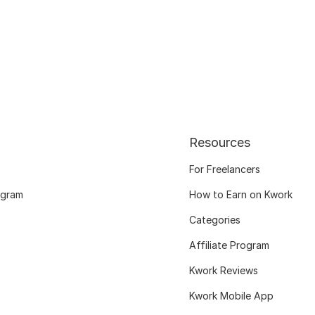
Resources
For Freelancers
ogram
How to Earn on Kwork
Categories
Affiliate Program
Kwork Reviews
Kwork Mobile App