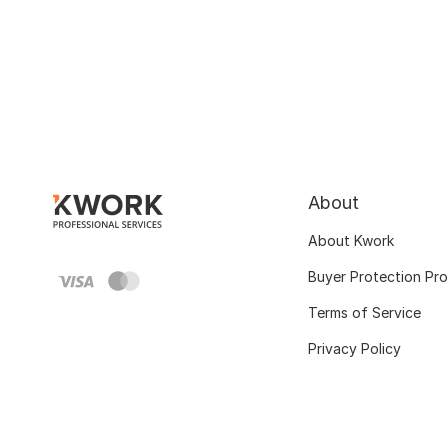
About
About Kwork
Buyer Protection Pr
Terms of Service
Privacy Policy