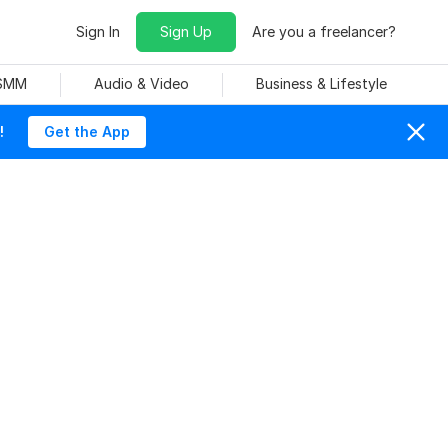
Sign In
Sign Up
Are you a freelancer?
 SMM
Audio & Video
Business & Lifestyle
!
Get the App