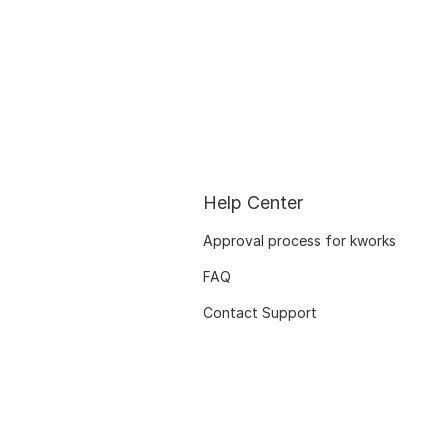
Help Center
Approval process for kworks
FAQ
Contact Support