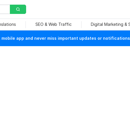
nslations
SEO & Web Traffic
Digital Marketing &
mobile app and never miss important updates or notifications