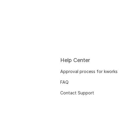
Help Center
Approval process for kworks
FAQ
Contact Support