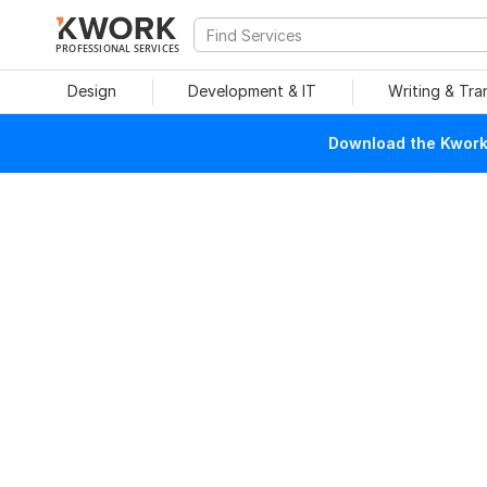
PROFESSIONAL SERVICES
Design
Development & IT
Writing & Tra
Download the Kwork 