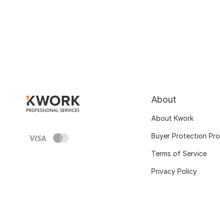
About
About Kwork
Buyer Protection Pr
Terms of Service
Privacy Policy