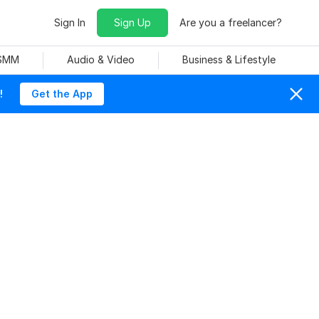
Sign In
Sign Up
Are you a freelancer?
 SMM
Audio & Video
Business & Lifestyle
!
Get the App