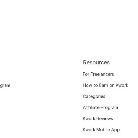
Resources
For Freelancers
ogram
How to Earn on Kwork
Categories
Affiliate Program
Kwork Reviews
Kwork Mobile App