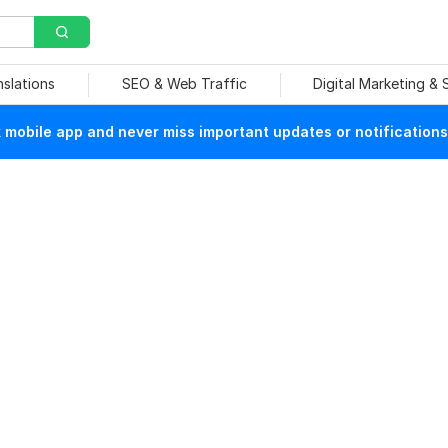
nslations
SEO & Web Traffic
Digital Marketing &
mobile app and never miss important updates or notifications