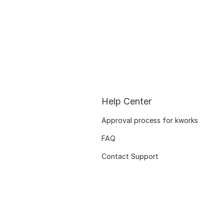
Help Center
Approval process for kworks
FAQ
Contact Support