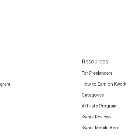
Resources
For Freelancers
ogram
How to Earn on Kwork
Categories
Affiliate Program
Kwork Reviews
Kwork Mobile App