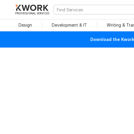
PROFESSIONAL SERVICES
Design
Development & IT
Writing & Tra
Download the Kwork 