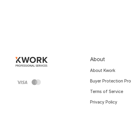
About
About Kwork
Buyer Protection Pr
Terms of Service
Privacy Policy