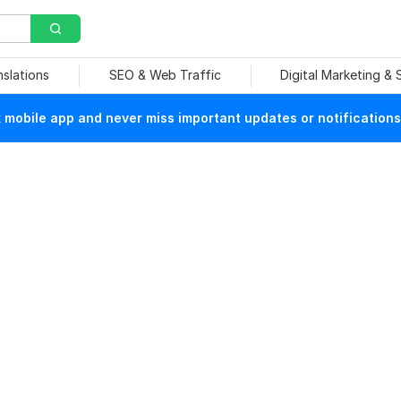
nslations
SEO & Web Traffic
Digital Marketing &
mobile app and never miss important updates or notifications