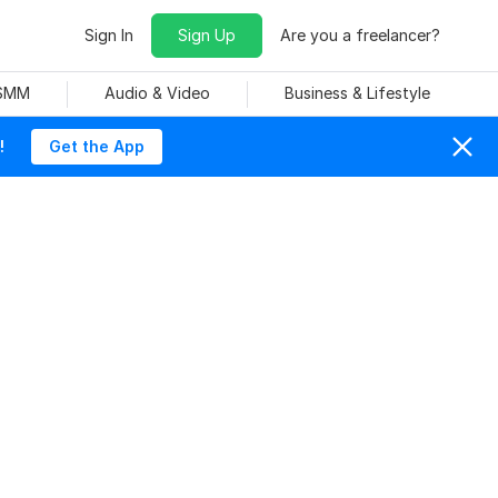
Sign In
Sign Up
Are you a freelancer?
 SMM
Audio & Video
Business & Lifestyle
!
Get the App