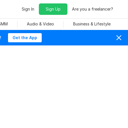
Sign In
Sign Up
Are you a freelancer?
 SMM
Audio & Video
Business & Lifestyle
!
Get the App