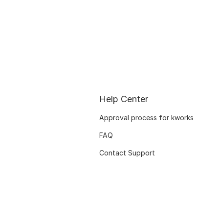
Help Center
Approval process for kworks
FAQ
Contact Support