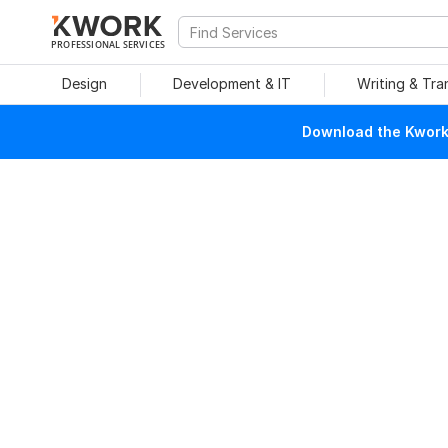
PROFESSIONAL SERVICES
Design
Development & IT
Writing & Tra
Download the Kwork 