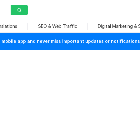
nslations
SEO & Web Traffic
Digital Marketing &
mobile app and never miss important updates or notifications