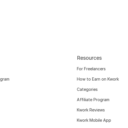
Resources
For Freelancers
ogram
How to Earn on Kwork
Categories
Affiliate Program
Kwork Reviews
Kwork Mobile App