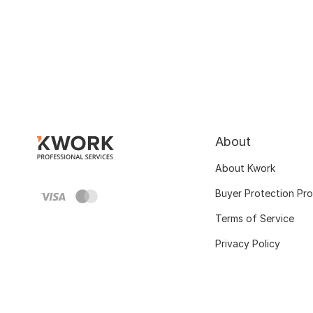
About
About Kwork
Buyer Protection Pr
Terms of Service
Privacy Policy