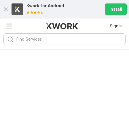
Kwork for
Android
Install
Sign In