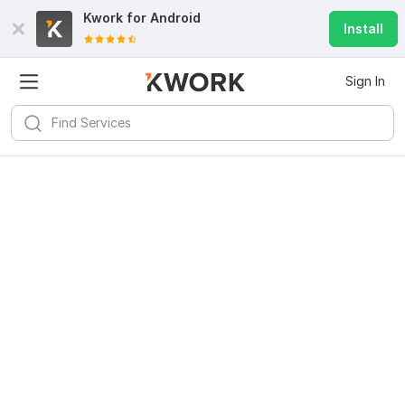
Kwork for
Android
Install
Sign In