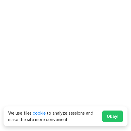
We use files
cookie
to analyze sessions and
Okay!
make the site more convenient.