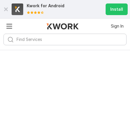
Kwork for
Android
Install
Sign In