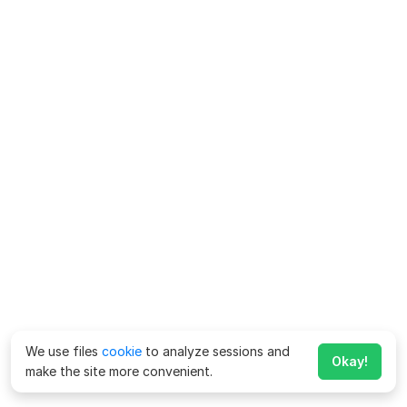
We use files
cookie
to analyze sessions and
Okay!
make the site more convenient.