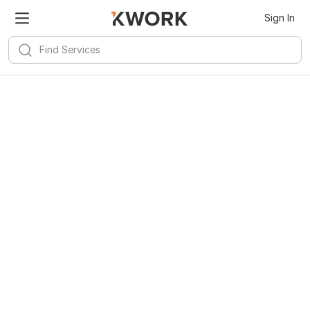
Sign In