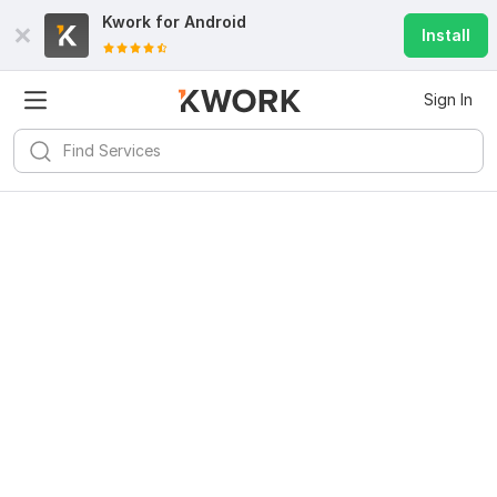
Kwork for
Android
Install
Sign In