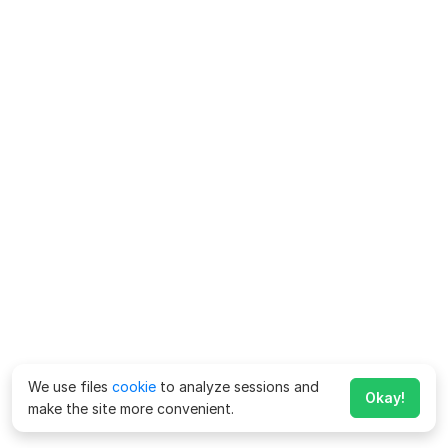
We use files
cookie
to analyze sessions and
Okay!
make the site more convenient.