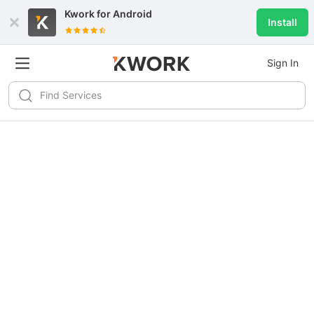
Kwork for
Android
Install
Sign In