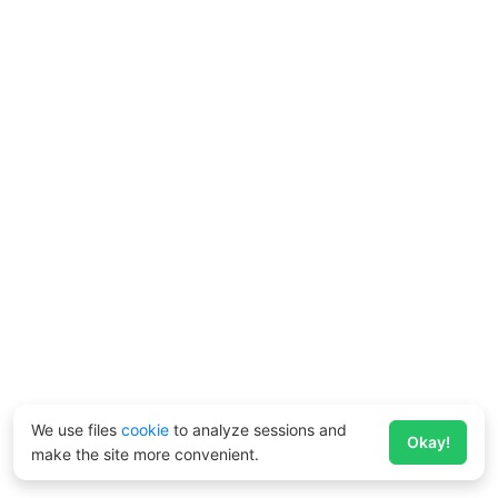
We use files
cookie
to analyze sessions and
Okay!
make the site more convenient.