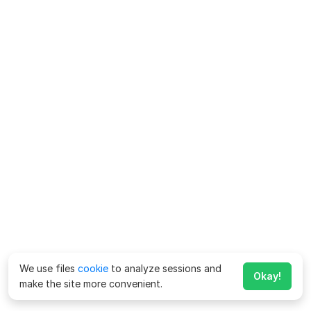
We use files
cookie
to analyze sessions and
Okay!
make the site more convenient.