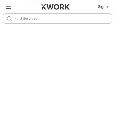
Sign In