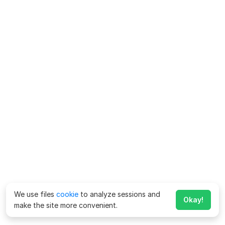
We use files
cookie
to analyze sessions and
Okay!
make the site more convenient.