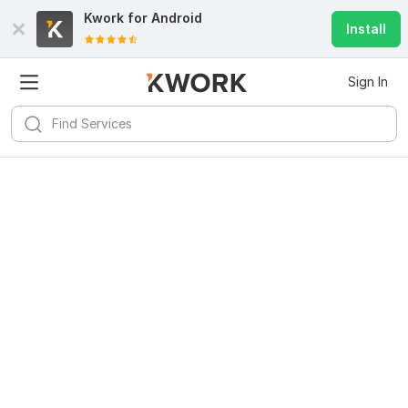
Kwork for
Android
Install
Sign In