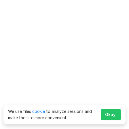
We use files
cookie
to analyze sessions and
Okay!
make the site more convenient.