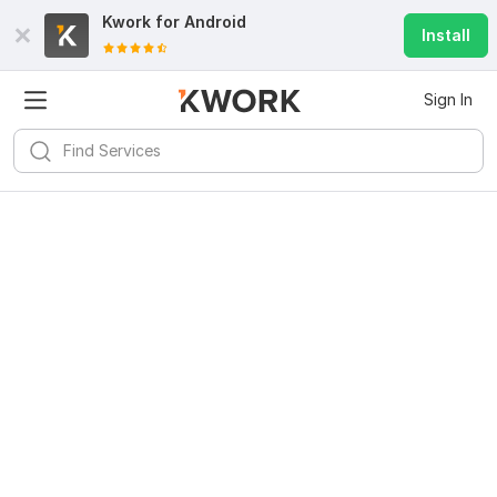
Kwork for
Android
Install
Sign In