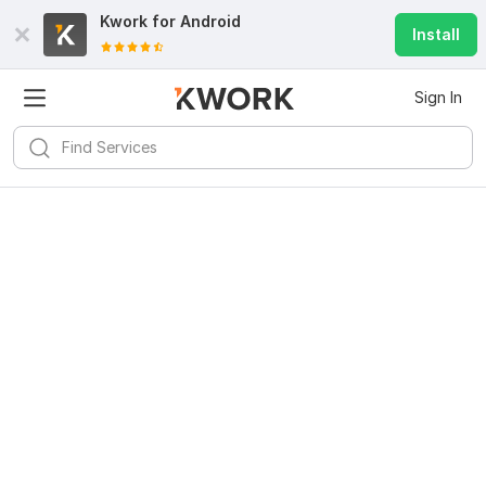
Kwork for
Android
Install
Sign In