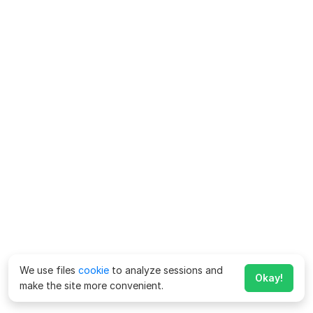
We use files
cookie
to analyze sessions and
Okay!
make the site more convenient.