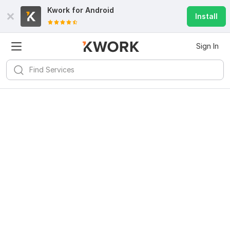
Kwork for
Android
Install
Sign In