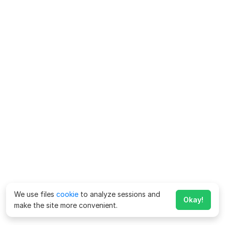
We use files
cookie
to analyze sessions and
Okay!
make the site more convenient.