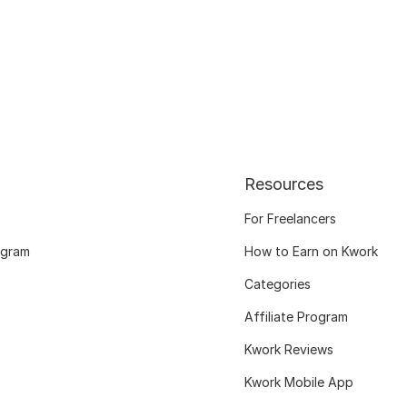
Resources
For Freelancers
ogram
How to Earn on Kwork
Categories
Affiliate Program
Kwork Reviews
Kwork Mobile App