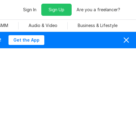
Sign In
Sign Up
Are you a freelancer?
 SMM
Audio & Video
Business & Lifestyle
!
Get the App