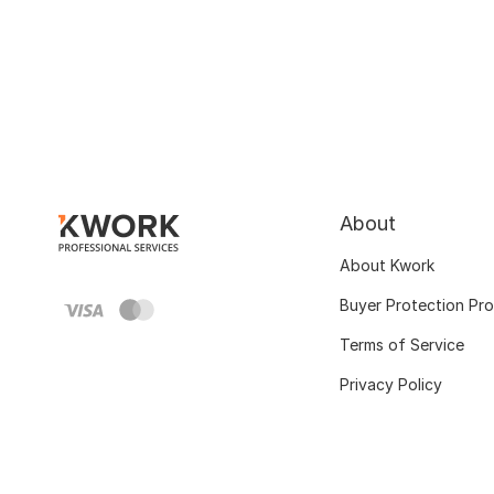
About
About Kwork
Buyer Protection Pr
Terms of Service
Privacy Policy