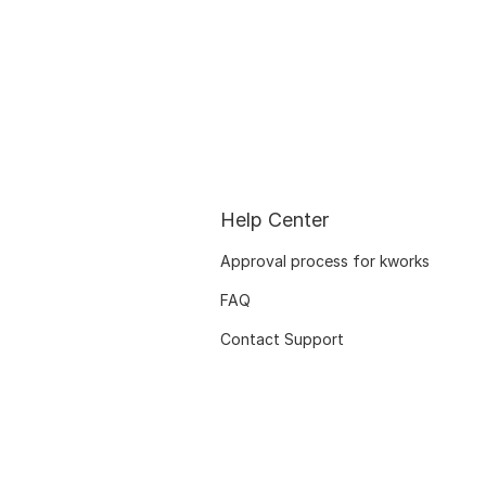
Help Center
Approval process for kworks
FAQ
Contact Support