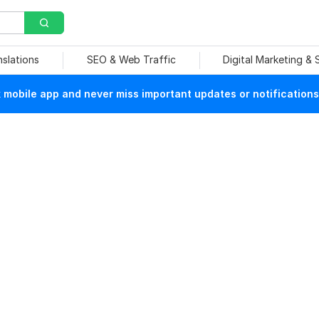
nslations
SEO & Web Traffic
Digital Marketing &
mobile app and never miss important updates or notifications