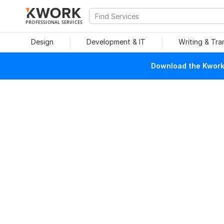
PROFESSIONAL SERVICES
Design
Development & IT
Writing & Tra
Download the Kwork 