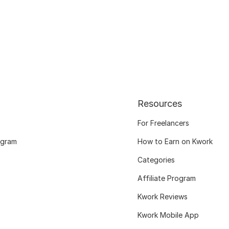
Resources
For Freelancers
ogram
How to Earn on Kwork
Categories
Affiliate Program
Kwork Reviews
Kwork Mobile App