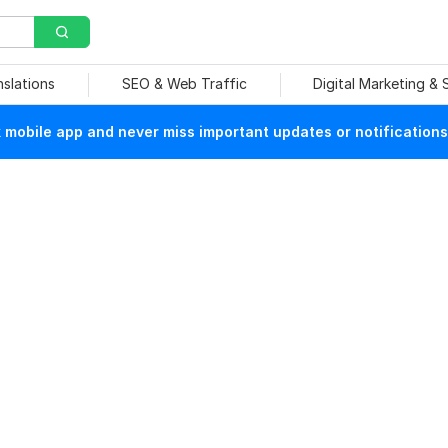
nslations
SEO & Web Traffic
Digital Marketing &
mobile app and never miss important updates or notifications