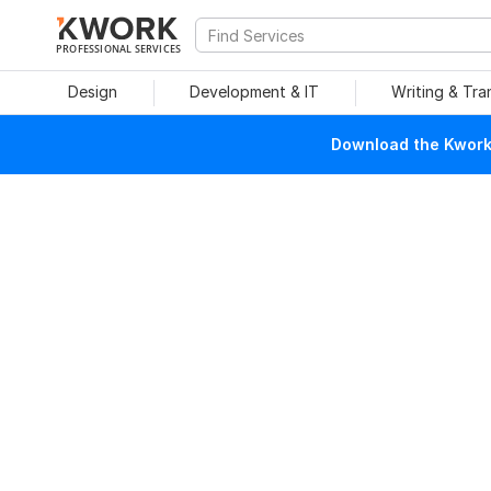
PROFESSIONAL SERVICES
Design
Development & IT
Writing & Tra
Download the Kwork 