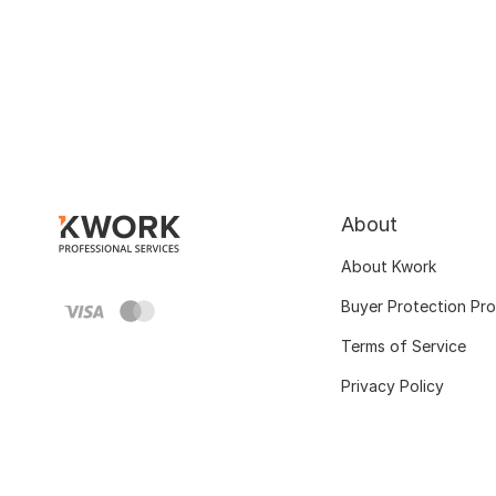
About
About Kwork
Buyer Protection Pr
Terms of Service
Privacy Policy