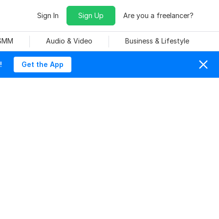
Sign In
Sign Up
Are you a freelancer?
 SMM
Audio & Video
Business & Lifestyle
!
Get the App