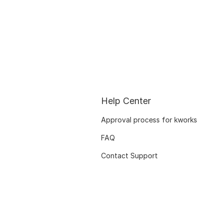
Help Center
Approval process for kworks
FAQ
Contact Support