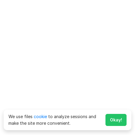
We use files
cookie
to analyze sessions and
Okay!
make the site more convenient.