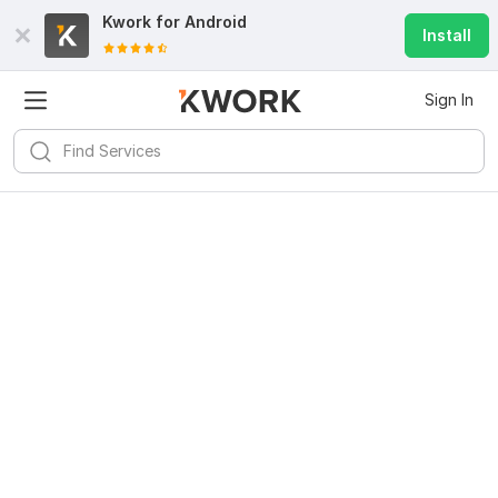
Kwork for
Android
Install
Sign In