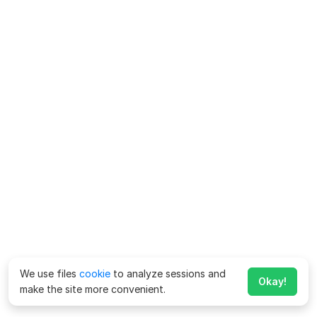
We use files
cookie
to analyze sessions and
Okay!
make the site more convenient.