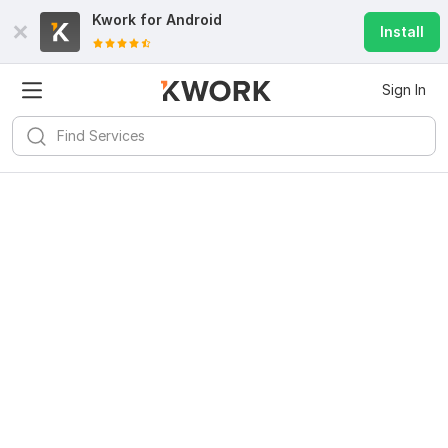
Kwork for
Android
Install
Sign In