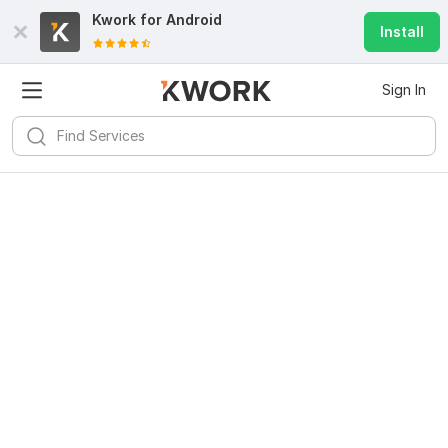
Kwork for
Android
Install
Sign In