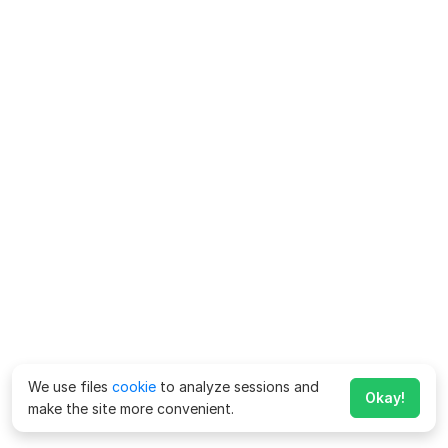
We use files
cookie
to analyze sessions and
Okay!
make the site more convenient.