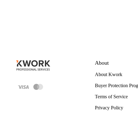
About
About Kwork
Buyer Protection Pro
Terms of Service
Privacy Policy