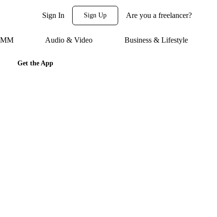
Sign In
Are you a freelancer?
Sign Up
 SMM
Audio & Video
Business & Lifestyle
Get the App