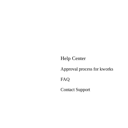
Help Center
Approval process for kworks
FAQ
Contact Support