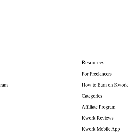
Resources
For Freelancers
gram
How to Earn on Kwork
Categories
Affiliate Program
Kwork Reviews
Kwork Mobile App