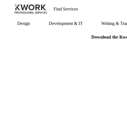
PROFESSIONAL SERVICES
Design
Development & IT
Writing & Tran
Download the Kwor