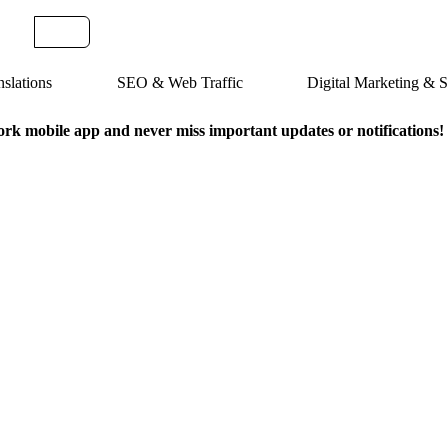
slations
SEO & Web Traffic
Digital Marketing &
k mobile app and never miss important updates or notifications!