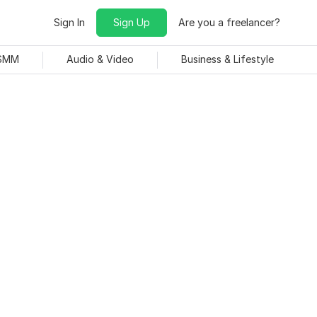
Sign In
Sign Up
Are you a freelancer?
 SMM
Audio & Video
Business & Lifestyle