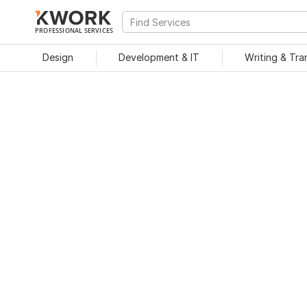
PROFESSIONAL SERVICES
Design
Development & IT
Writing & Tra