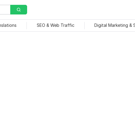
nslations
SEO & Web Traffic
Digital Marketing &