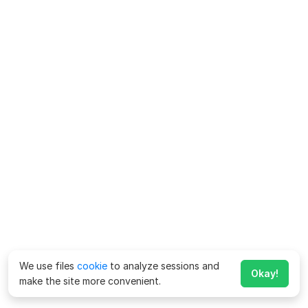
We use files
cookie
to analyze sessions and
Okay!
make the site more convenient.