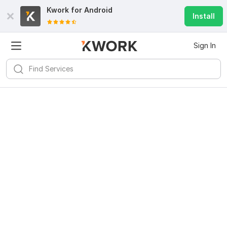
Kwork for
Android
Install
Sign In