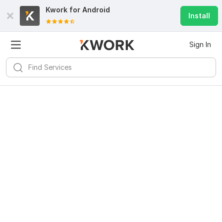
Kwork for
Android
Install
Sign In