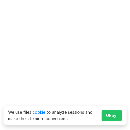
We use files
cookie
to analyze sessions and
Okay!
make the site more convenient.