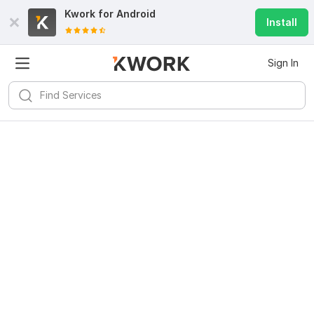
Kwork for
Android
Install
Sign In