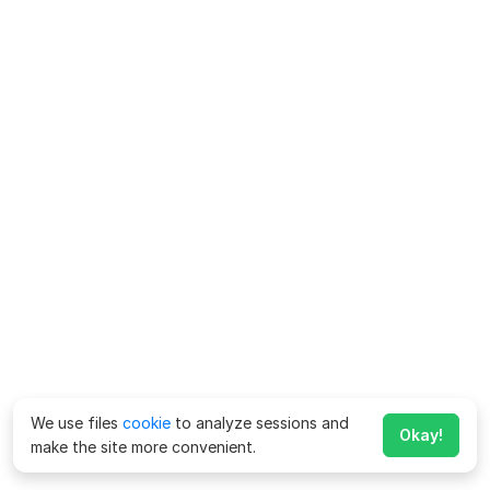
We use files
cookie
to analyze sessions and
Okay!
make the site more convenient.