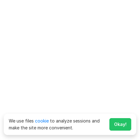
We use files
cookie
to analyze sessions and
Okay!
make the site more convenient.