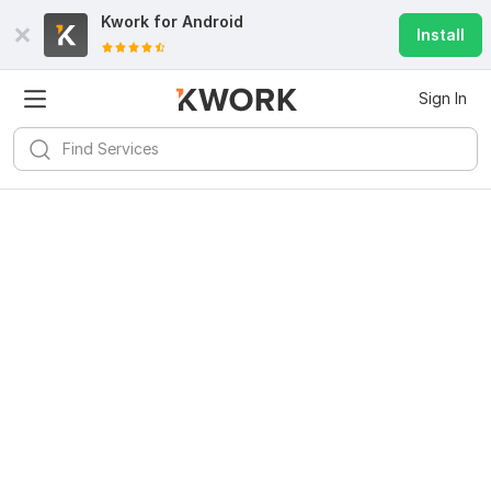
Kwork for
Android
Install
Sign In