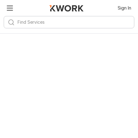
Sign In