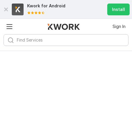
Kwork for
Android
Install
Sign In