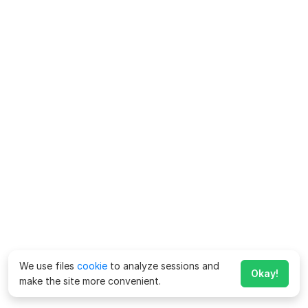
We use files
cookie
to analyze sessions and
Okay!
make the site more convenient.