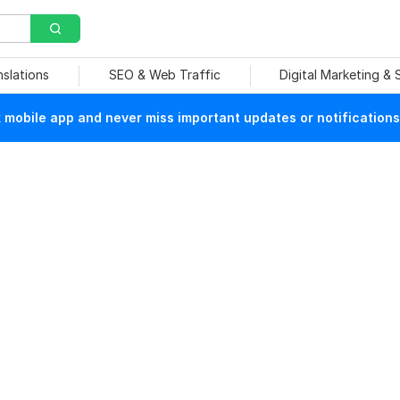
nslations
SEO & Web Traffic
Digital Marketing &
mobile app and never miss important updates or notifications