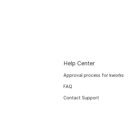
Help Center
Approval process for kworks
FAQ
Contact Support