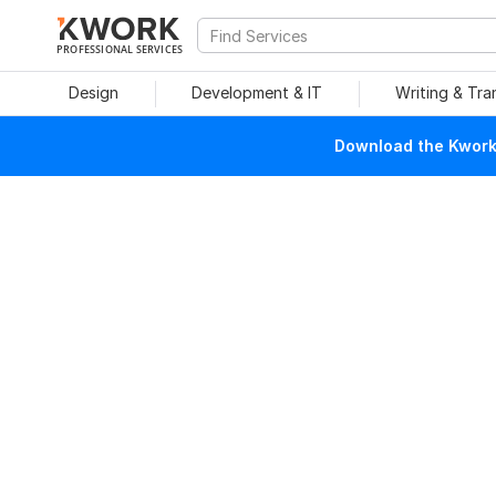
PROFESSIONAL SERVICES
Design
Development & IT
Writing & Tra
Download the Kwork 