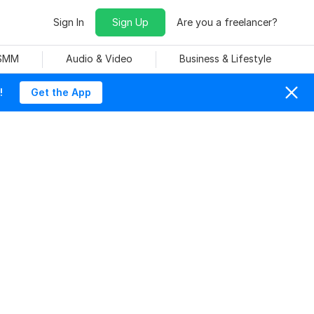
Sign In
Sign Up
Are you a freelancer?
 SMM
Audio & Video
Business & Lifestyle
!
Get the App