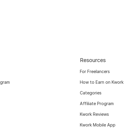
Resources
For Freelancers
ogram
How to Earn on Kwork
Categories
Affiliate Program
Kwork Reviews
Kwork Mobile App