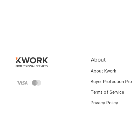
About
About Kwork
Buyer Protection Pr
Terms of Service
Privacy Policy