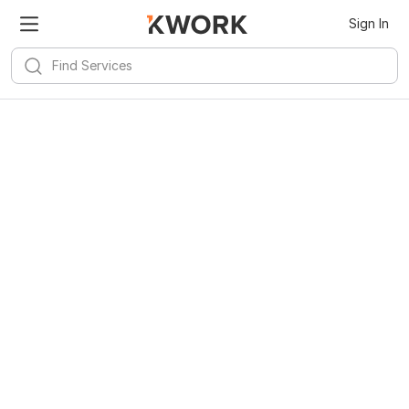
Sign In