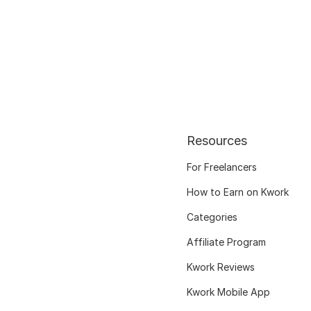
Resources
For Freelancers
How to Earn on Kwork
Categories
Affiliate Program
Kwork Reviews
Kwork Mobile App