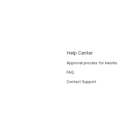
Help Center
Approval process for kworks
FAQ
Contact Support