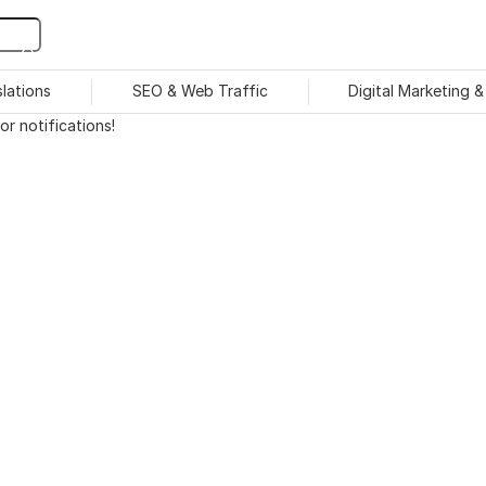
slations
SEO & Web Traffic
Digital Marketing 
r notifications!