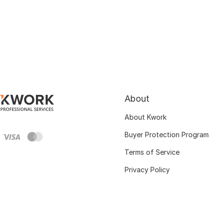
About
About Kwork
Buyer Protection Program
Terms of Service
Privacy Policy