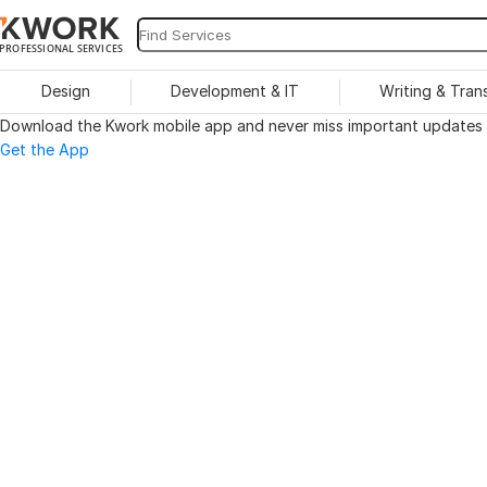
PROFESSIONAL SERVICES
Design
Development & IT
Writing & Tran
Download the Kwork mobile app and never miss important updates o
Get the App