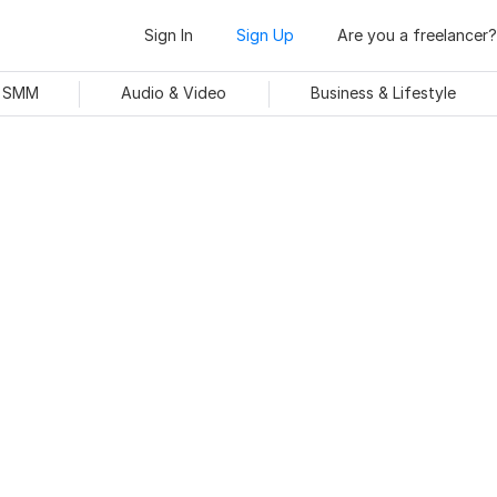
Sign In
Sign Up
Are you a freelancer?
& SMM
Audio & Video
Business & Lifestyle