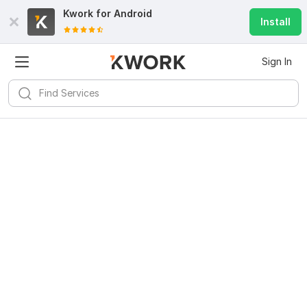
Kwork for
Android
Install
Sign In