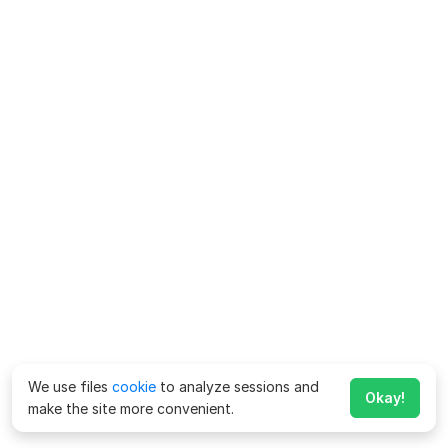
We use files
cookie
to analyze sessions and
Okay!
make the site more convenient.