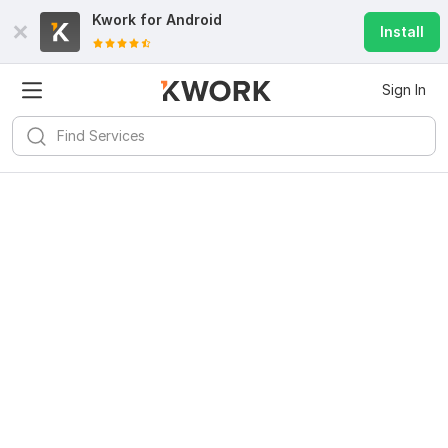
Kwork for
Android
Install
Sign In