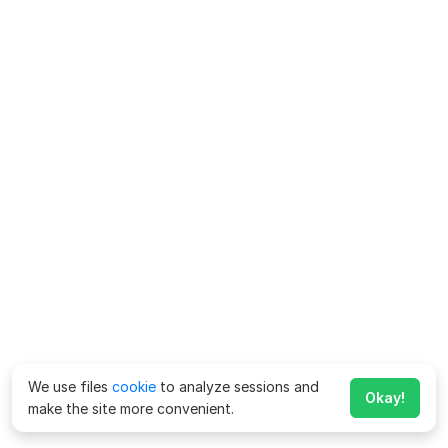
We use files
cookie
to analyze sessions and
Okay!
make the site more convenient.