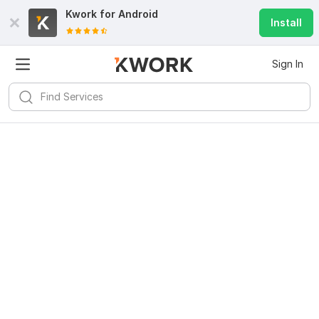
Kwork for
Android
Install
Sign In