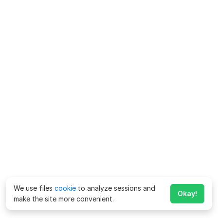
We use files
cookie
to analyze sessions and
Okay!
make the site more convenient.