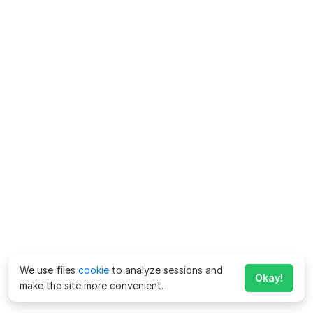
We use files
cookie
to analyze sessions and
Okay!
make the site more convenient.