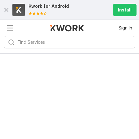
Kwork for
Android
Install
Sign In