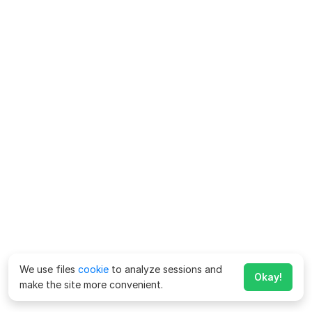
We use files
cookie
to analyze sessions and
Okay!
make the site more convenient.