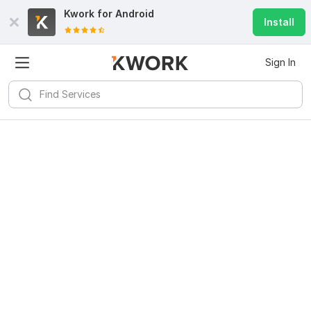
Kwork for
Android
Install
Sign In