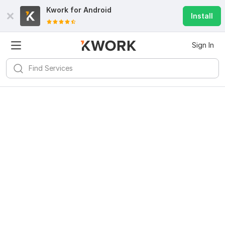
Kwork for
Android
Install
Sign In