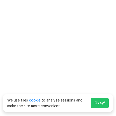
We use files
cookie
to analyze sessions and
Okay!
make the site more convenient.