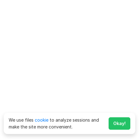
We use files
cookie
to analyze sessions and
Okay!
make the site more convenient.