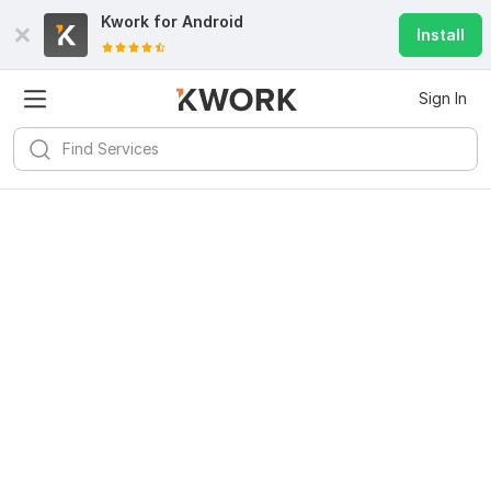
Kwork for
Android
Install
Sign In