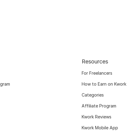
Resources
For Freelancers
ogram
How to Earn on Kwork
Categories
Affiliate Program
Kwork Reviews
Kwork Mobile App