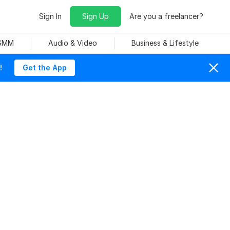
Sign In
Sign Up
Are you a freelancer?
 SMM
Audio & Video
Business & Lifestyle
!
Get the App