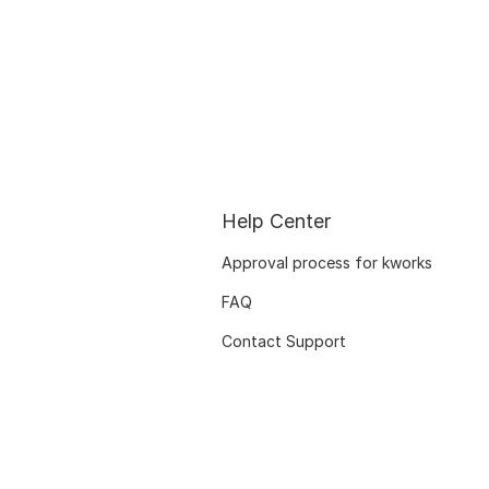
Help Center
Approval process for kworks
FAQ
Contact Support