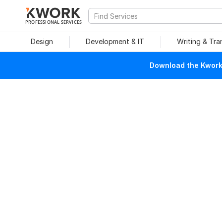
PROFESSIONAL SERVICES
Design
Development & IT
Writing & Tra
Download the Kwork 