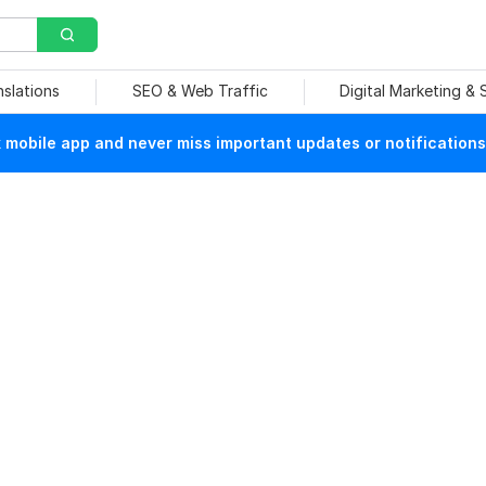
nslations
SEO & Web Traffic
Digital Marketing &
mobile app and never miss important updates or notifications