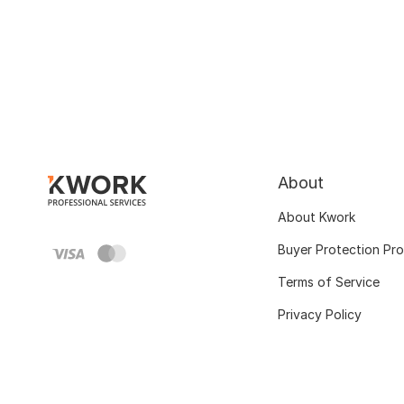
About
About Kwork
Buyer Protection Pr
Terms of Service
Privacy Policy