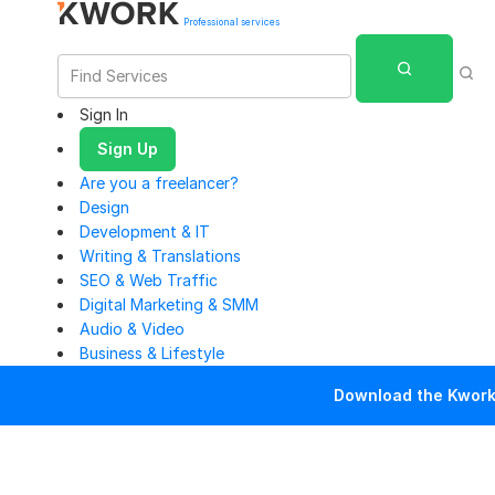
Professional services
Sign In
Sign Up
Are you a freelancer?
Design
Development & IT
Writing & Translations
SEO & Web Traffic
Digital Marketing & SMM
Audio & Video
Business & Lifestyle
Download the Kwork 