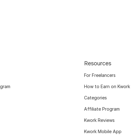
Resources
For Freelancers
ogram
How to Earn on Kwork
Categories
Affiliate Program
Kwork Reviews
Kwork Mobile App