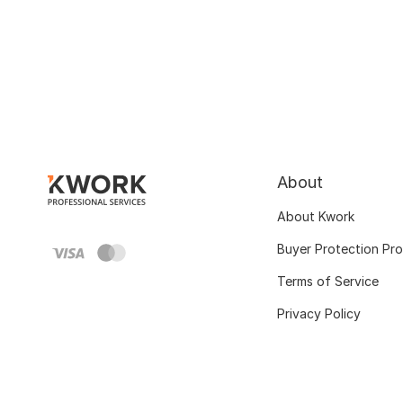
About
About Kwork
Buyer Protection Pr
Terms of Service
Privacy Policy