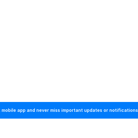
mobile app and never miss important updates or notifications