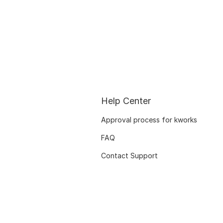
Help Center
Approval process for kworks
FAQ
Contact Support