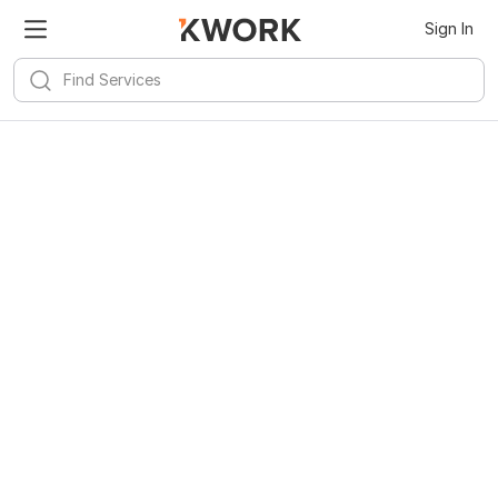
Sign In