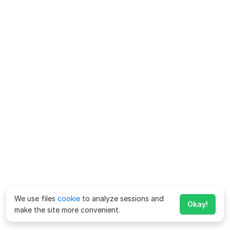
We use files
cookie
to analyze sessions and
Okay!
make the site more convenient.