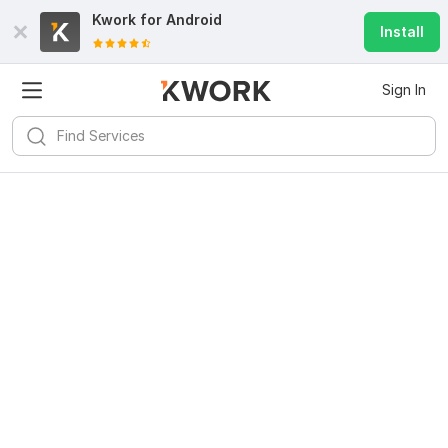
Kwork for
Android
Install
Sign In