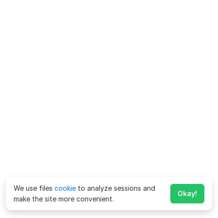
We use files
cookie
to analyze sessions and
Okay!
make the site more convenient.