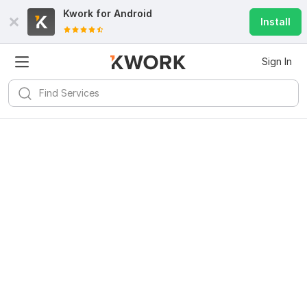
Kwork for
Android
Install
Sign In