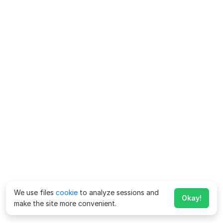
We use files
cookie
to analyze sessions and
Okay!
make the site more convenient.