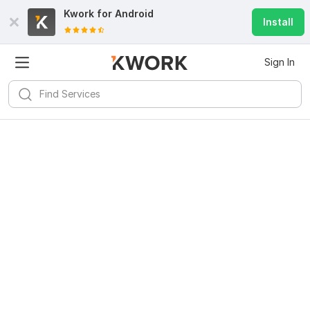
Kwork for
Android
Install
Sign In