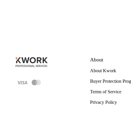
About
About Kwork
Buyer Protection Pro
Terms of Service
Privacy Policy