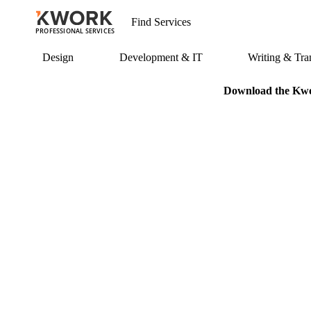
PROFESSIONAL SERVICES
Design
Development & IT
Writing & Tran
Download the Kwor