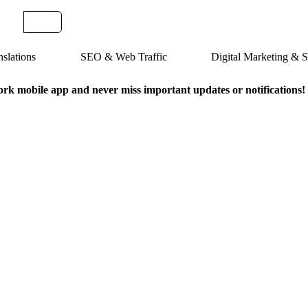
slations
SEO & Web Traffic
Digital Marketing &
k mobile app and never miss important updates or notifications!