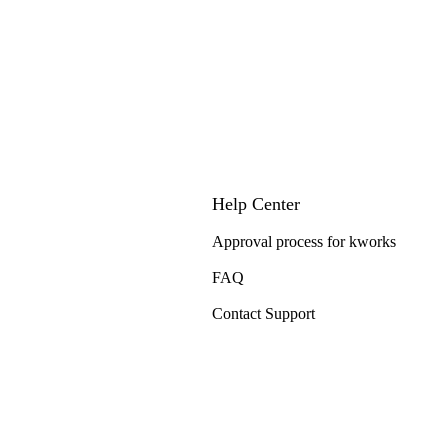
Help Center
Approval process for kworks
FAQ
Contact Support