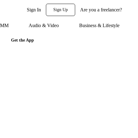
Sign In
Are you a freelancer?
Sign Up
 SMM
Audio & Video
Business & Lifestyle
Get the App