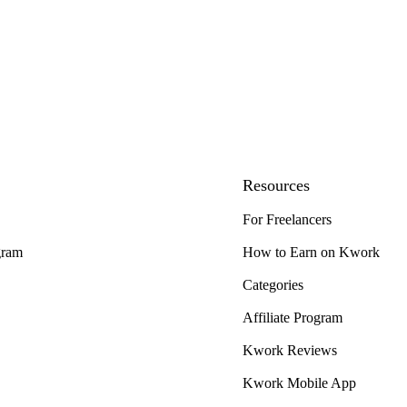
Resources
For Freelancers
gram
How to Earn on Kwork
Categories
Affiliate Program
Kwork Reviews
Kwork Mobile App