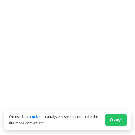
We use files
cookie
to analyze sessions and make the
Okay!
site more convenient.