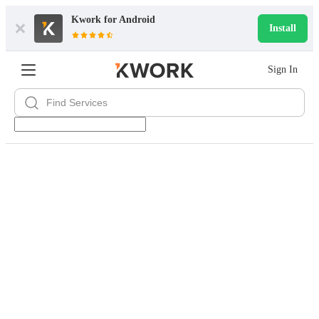
Kwork for
Android
Install
Sign In