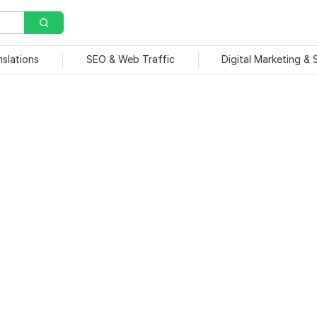
nslations
SEO & Web Traffic
Digital Marketing &