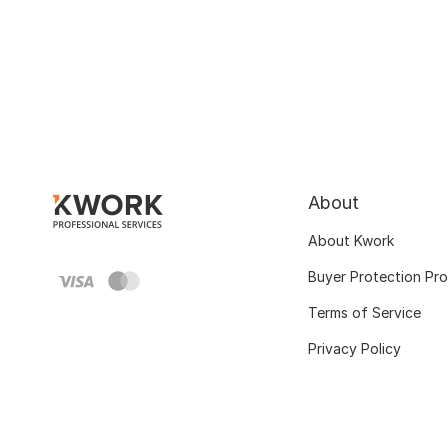
About
About Kwork
Buyer Protection Pr
Terms of Service
Privacy Policy