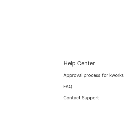
Help Center
Approval process for kworks
FAQ
Contact Support