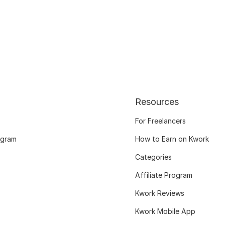
Resources
For Freelancers
ogram
How to Earn on Kwork
Categories
Affiliate Program
Kwork Reviews
Kwork Mobile App