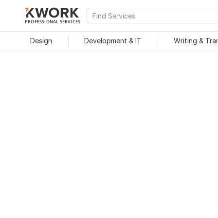
PROFESSIONAL SERVICES
Design
Development & IT
Writing & Tra