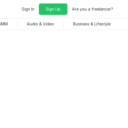
Sign In
Sign Up
Are you a freelancer?
 SMM
Audio & Video
Business & Lifestyle