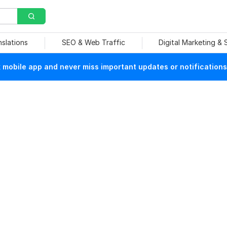
nslations
SEO & Web Traffic
Digital Marketing &
mobile app and never miss important updates or notifications