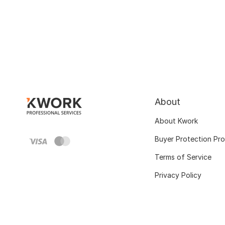
About
About Kwork
Buyer Protection Pr
Terms of Service
Privacy Policy