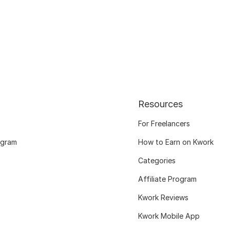
Resources
For Freelancers
ogram
How to Earn on Kwork
Categories
Affiliate Program
Kwork Reviews
Kwork Mobile App