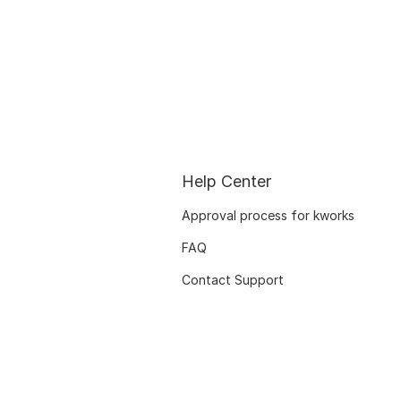
Help Center
Approval process for kworks
FAQ
Contact Support