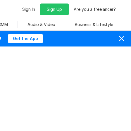
Sign In
Sign Up
Are you a freelancer?
 SMM
Audio & Video
Business & Lifestyle
!
Get the App