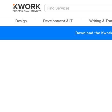
PROFESSIONAL SERVICES
Design
Development & IT
Writing & Tra
Download the Kwork 