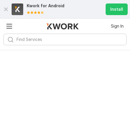
Kwork for
Android
Install
Sign In