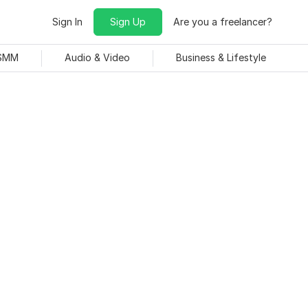
Sign In
Sign Up
Are you a freelancer?
 SMM
Audio & Video
Business & Lifestyle