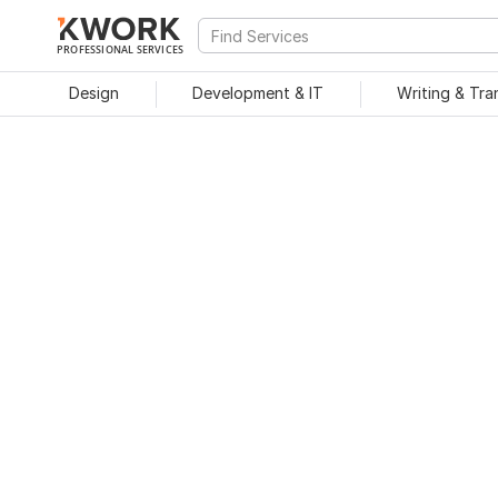
PROFESSIONAL SERVICES
Design
Development & IT
Writing & Tra