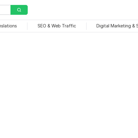
nslations
SEO & Web Traffic
Digital Marketing &